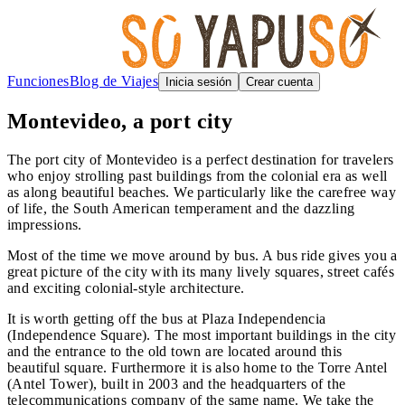
Funciones
Blog de Viajes
Inicia sesión
Crear cuenta
Montevideo, a port city
The port city of Montevideo is a perfect destination for travelers
who enjoy strolling past buildings from the colonial era as well
as along beautiful beaches. We particularly like the carefree way
of life, the South American temperament and the dazzling
impressions.
Most of the time we move around by bus. A bus ride gives you a
great picture of the city with its many lively squares, street cafés
and exciting colonial-style architecture.
It is worth getting off the bus at Plaza Independencia
(Independence Square). The most important buildings in the city
and the entrance to the old town are located around this
beautiful square. Furthermore it is also home to the Torre Antel
(Antel Tower), built in 2003 and the headquarters of the
telecommunications company of the same name. We take the