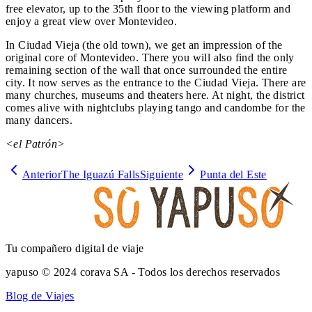
free elevator, up to the 35th floor to the viewing platform and
enjoy a great view over Montevideo.
In Ciudad Vieja (the old town), we get an impression of the
original core of Montevideo. There you will also find the only
remaining section of the wall that once surrounded the entire
city. It now serves as the entrance to the Ciudad Vieja. There are
many churches, museums and theaters here. At night, the district
comes alive with nightclubs playing tango and candombe for the
many dancers.
<el Patrón>
Anterior
The Iguazú Falls
Siguiente
Punta del Este
Tu compañero digital de viaje
yapuso © 2024 corava SA - Todos los derechos reservados
Blog de Viajes