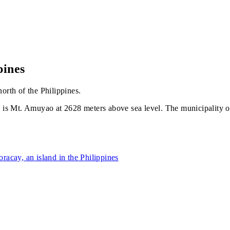
pines
orth of the Philippines.
s Mt. Amuyao at 2628 meters above sea level. The municipality of B
oracay, an island in the Philippines