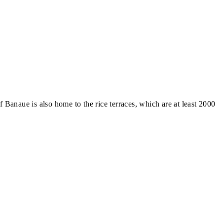
anaue is also home to the rice terraces, which are at least 2000