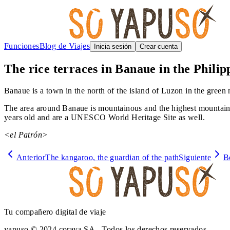
Funciones
Blog de Viajes
Inicia sesión
Crear cuenta
The rice terraces in Banaue in the Philip
Banaue is a town in the north of the island of Luzon in the green n
The area around Banaue is mountainous and the highest mountain i
years old and are a UNESCO World Heritage Site as well.
<el Patrón>
Anterior
The kangaroo, the guardian of the path
Siguiente
B
Tu compañero digital de viaje
yapuso © 2024 corava SA - Todos los derechos reservados