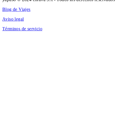
Blog de Viajes
Aviso legal
Términos de servicio