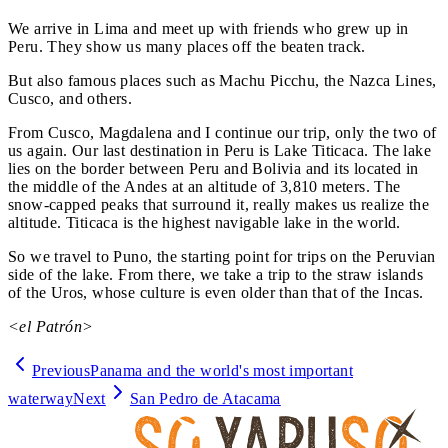
We arrive in Lima and meet up with friends who grew up in
Peru. They show us many places off the beaten track.
But also famous places such as Machu Picchu, the Nazca Lines,
Cusco, and others.
From Cusco, Magdalena and I continue our trip, only the two of
us again. Our last destination in Peru is Lake Titicaca. The lake
lies on the border between Peru and Bolivia and its located in
the middle of the Andes at an altitude of 3,810 meters. The
snow-capped peaks that surround it, really makes us realize the
altitude. Titicaca is the highest navigable lake in the world.
So we travel to Puno, the starting point for trips on the Peruvian
side of the lake. From there, we take a trip to the straw islands
of the Uros, whose culture is even older than that of the Incas.
<el Patrón>
Previous
Panama and the world's most important
waterway
Next
San Pedro de Atacama