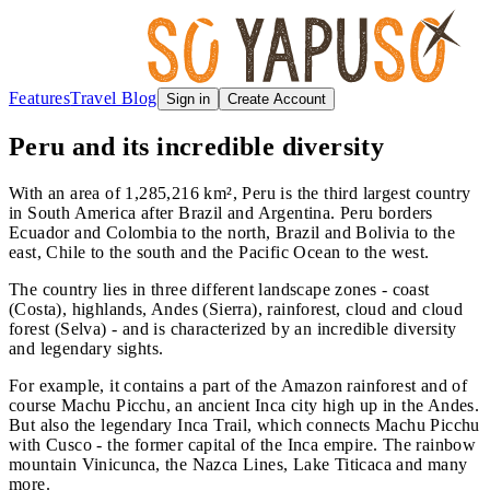
Features
Travel Blog
Sign in
Create Account
Peru and its incredible diversity
With an area of 1,285,216 km², Peru is the third largest country
in South America after Brazil and Argentina. Peru borders
Ecuador and Colombia to the north, Brazil and Bolivia to the
east, Chile to the south and the Pacific Ocean to the west.
The country lies in three different landscape zones - coast
(Costa), highlands, Andes (Sierra), rainforest, cloud and cloud
forest (Selva) - and is characterized by an incredible diversity
and legendary sights.
For example, it contains a part of the Amazon rainforest and of
course Machu Picchu, an ancient Inca city high up in the Andes.
But also the legendary Inca Trail, which connects Machu Picchu
with Cusco - the former capital of the Inca empire. The rainbow
mountain Vinicunca, the Nazca Lines, Lake Titicaca and many
more.